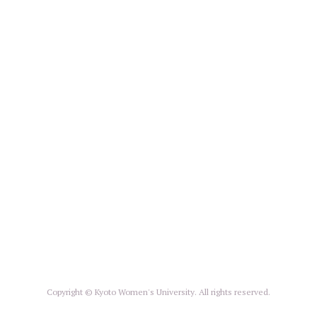
Copyright © Kyoto Women's University. All rights reserved.