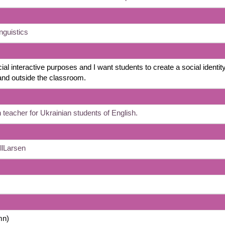
nguistics
ial interactive purposes and I want students to create a social identity
 and outside the classroom.
 teacher for Ukrainian students of English.
llLarsen
mn)