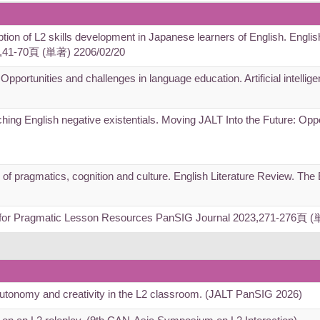
iption of L2 skills development in Japanese learners of English. Englis
),41-70頁 (単著) 2206/02/20
 Opportunities and challenges in language education. Artificial intelli
ching English negative existentials. Moving JALT Into the Future: Opp
e of pragmatics, cognition and culture. English Literature Review. Th
s for Pragmatic Lesson Resources PanSIG Journal 2023,271-276頁 
autonomy and creativity in the L2 classroom. (JALT PanSIG 2026)