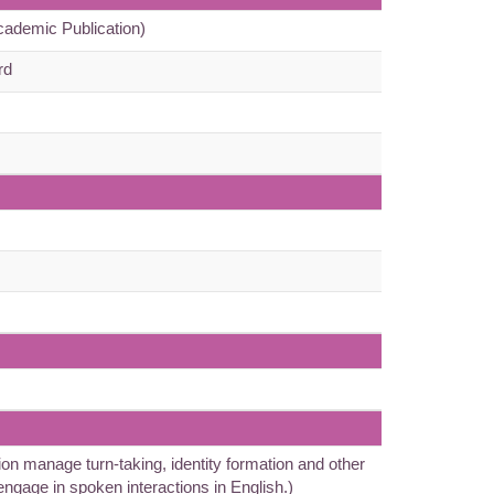
cademic Publication)
rd
n manage turn-taking, identity formation and other
 engage in spoken interactions in English.)