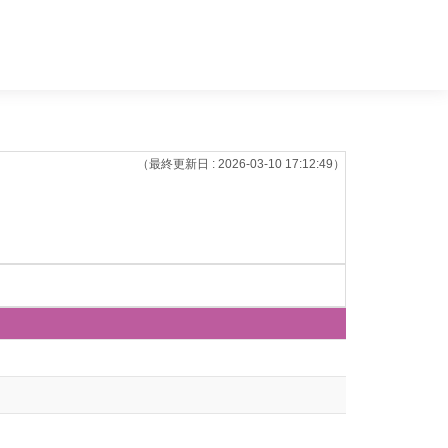
（最終更新日 : 2026-03-10 17:12:49）