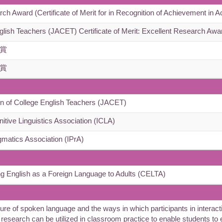
Award (Certificate of Merit for in Recognition of Achievement in A
glish Teachers (JACET) Certificate of Merit: Excellent Research Awa
賞
賞
n of College English Teachers (JACET)
nitive Linguistics Association (ICLA)
gmatics Association (IPrA)
ng English as a Foreign Language to Adults (CELTA)
of spoken language and the ways in which participants in interactio
y research can be utilized in classroom practice to enable students to