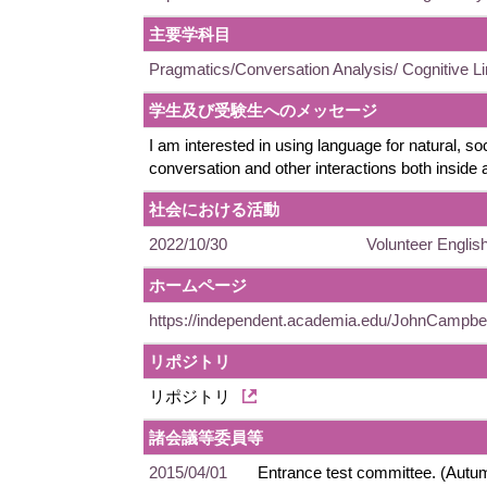
主要学科目
Pragmatics/Conversation Analysis/ Cognitive Li
学生及び受験生へのメッセージ
I am interested in using language for natural, soc
conversation and other interactions both inside
社会における活動
2022/10/30
Volunteer English
ホームページ
https://independent.academia.edu/JohnCampbe
リポジトリ
リポジトリ
諸会議等委員等
2015/04/01
Entrance test committee. (Autu