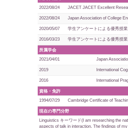
2022/08/24
JACET JACET Excellent Research 
2022/08/24
Japan Association of College En
2020/05/07
学生アンケートによる優秀授業
2016/03/23
学生アンケートによる優秀授業
所属学会
2021/04/01
Japan Associatio
2019
International Cog
2016
International Pra
資格・免許
1994/07/29
Cambridge Certificate of Teachi
現在の専門分野
Linguistics キーワード(I am researching the nature 
aspects of talk in interaction. The findings of m