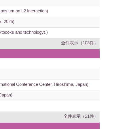
mposium on L2 Interaction)
um 2025)
extbooks and technology).)
全件表示（103件）
ernational Conference Center, Hiroshima, Japan)
 Japan)
全件表示（21件）