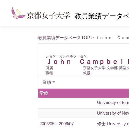
教員業績データ
教員業績データベースTOP
> Ｊｏｈｎ Ｃａ
ジョン カンベルラーセン
Ｊｏｈｎ Ｃａｍｐｂｅｌ
所属
京都女子大学 文学部 英語
職種
教授
業績
学位
University of Bi
University of New
2003/05～2006/07
修士 University 