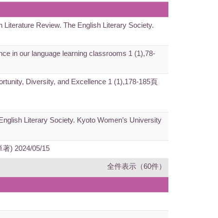
h Literature Review. The English Literary Society.
gence in our language learning classrooms 1 (1),78-
ortunity, Diversity, and Excellence 1 (1),178-185頁
e English Literary Society. Kyoto Women’s University
(単著) 2024/05/15
全件表示（60件）