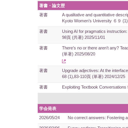
著書・論文歴
著書
A qualitative and quantitative descr
Kyoto Women’s University ６９ (1
著書
Using AI for pragmatics instruction:
98頁 (共著) 2025/11/01
著書
There’s no or there aren’t any? Tea
(単著) 2025/08/20
著書
Upgrade adjectives: At the interfac
68 (1),83-110頁 (単著) 2024/12/25
著書
Exploiting Textbook Conversation
学会発表
2026/05/24
No correct answers: Fostering 