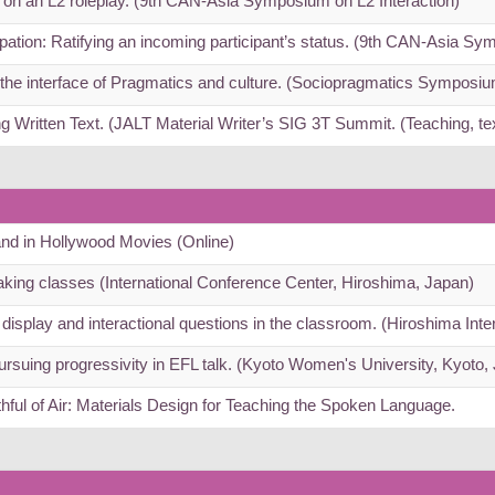
t on an L2 roleplay. (9th CAN-Asia Symposium on L2 Interaction)
pation: Ratifying an incoming participant’s status. (9th CAN-Asia Sy
he interface of Pragmatics and culture. (Sociopragmatics Symposi
ng Written Text. (JALT Material Writer’s SIG 3T Summit. (Teaching, t
 and in Hollywood Movies (Online)
eaking classes (International Conference Center, Hiroshima, Japan)
display and interactional questions in the classroom. (Hiroshima Int
Pursuing progressivity in EFL talk. (Kyoto Women's University, Kyoto,
hful of Air: Materials Design for Teaching the Spoken Language.