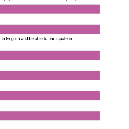
 in English and be able to participate in