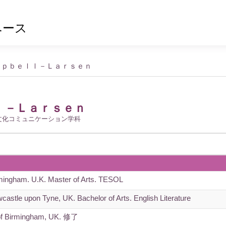
ベース
ｍｐｂｅｌｌ－Ｌａｒｓｅｎ
ｌ－Ｌａｒｓｅｎ
文化コミュニケーション学科
rmingham. U.K. Master of Arts. TESOL
castle upon Tyne, UK. Bachelor of Arts. English Literature
of Birmingham, UK. 修了