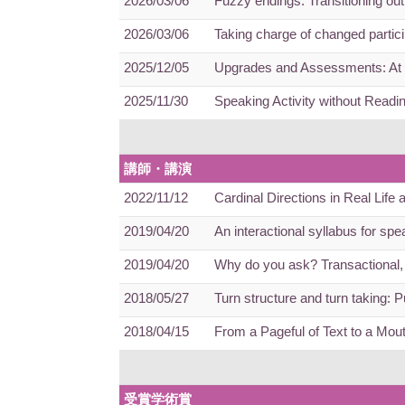
2026/03/06
Fuzzy endings: Transitioning ou
2026/03/06
Taking charge of changed partici
2025/12/05
Upgrades and Assessments: At t
2025/11/30
Speaking Activity without Readi
講師・講演
2022/11/12
Cardinal Directions in Real Life
2019/04/20
An interactional syllabus for sp
2019/04/20
Why do you ask? Transactional, 
2018/05/27
Turn structure and turn taking: 
2018/04/15
From a Pageful of Text to a Mout
受賞学術賞