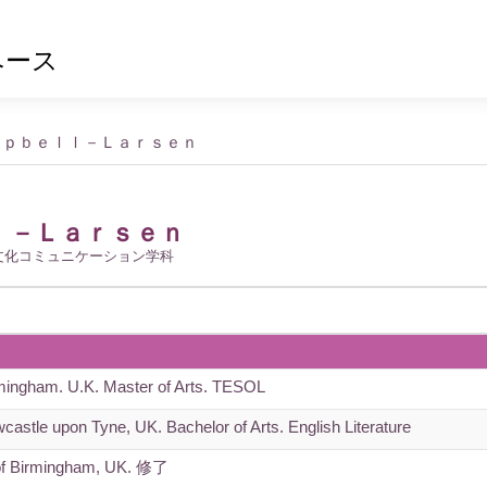
ベース
ｍｐｂｅｌｌ－Ｌａｒｓｅｎ
ｌ－Ｌａｒｓｅｎ
文化コミュニケーション学科
rmingham. U.K. Master of Arts. TESOL
castle upon Tyne, UK. Bachelor of Arts. English Literature
of Birmingham, UK. 修了