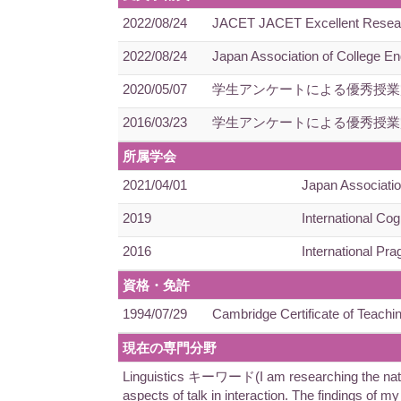
2022/08/24
JACET JACET Excellent Research 
2022/08/24
Japan Association of College En
2020/05/07
学生アンケートによる優秀授業
2016/03/23
学生アンケートによる優秀授業
所属学会
2021/04/01
Japan Associatio
2019
International Cog
2016
International Pra
資格・免許
1994/07/29
Cambridge Certificate of Teachi
現在の専門分野
Linguistics キーワード(I am researching the nature 
aspects of talk in interaction. The findings of m