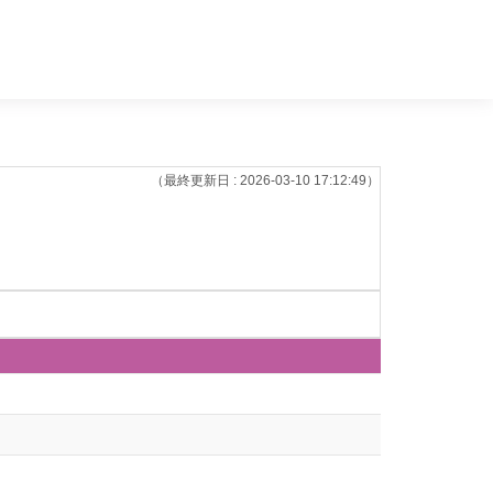
（最終更新日 : 2026-03-10 17:12:49）