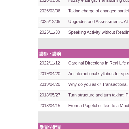
2026/03/06
Fuzzy endings: Transitioning ou
2026/03/06
Taking charge of changed partici
2025/12/05
Upgrades and Assessments: At t
2025/11/30
Speaking Activity without Readi
講師・講演
2022/11/12
Cardinal Directions in Real Life
2019/04/20
An interactional syllabus for sp
2019/04/20
Why do you ask? Transactional, 
2018/05/27
Turn structure and turn taking: 
2018/04/15
From a Pageful of Text to a Mout
受賞学術賞