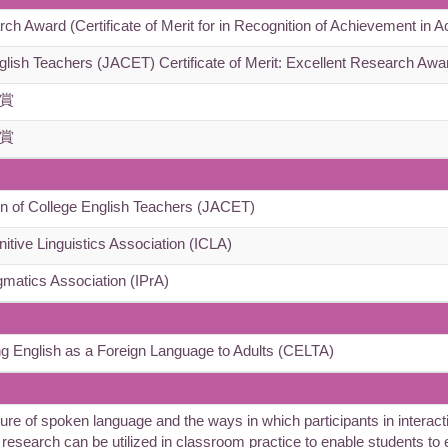
Award (Certificate of Merit for in Recognition of Achievement in A
glish Teachers (JACET) Certificate of Merit: Excellent Research Awa
賞
賞
n of College English Teachers (JACET)
nitive Linguistics Association (ICLA)
gmatics Association (IPrA)
ng English as a Foreign Language to Adults (CELTA)
of spoken language and the ways in which participants in interactio
y research can be utilized in classroom practice to enable students to