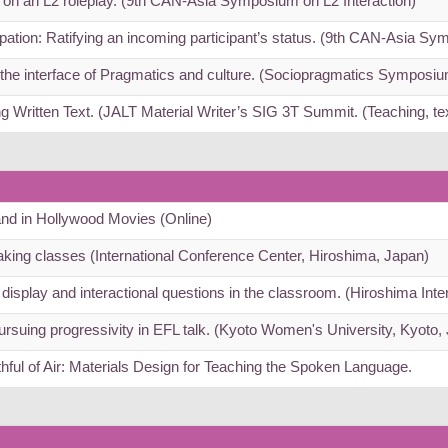
t on an L2 roleplay. (9th CAN-Asia Symposium on L2 Interaction)
pation: Ratifying an incoming participant’s status. (9th CAN-Asia Sy
he interface of Pragmatics and culture. (Sociopragmatics Symposi
ng Written Text. (JALT Material Writer’s SIG 3T Summit. (Teaching, t
 and in Hollywood Movies (Online)
eaking classes (International Conference Center, Hiroshima, Japan)
display and interactional questions in the classroom. (Hiroshima Int
Pursuing progressivity in EFL talk. (Kyoto Women's University, Kyoto,
hful of Air: Materials Design for Teaching the Spoken Language.