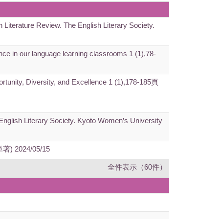
h Literature Review. The English Literary Society.
gence in our language learning classrooms 1 (1),78-
ortunity, Diversity, and Excellence 1 (1),178-185頁
e English Literary Society. Kyoto Women’s University
(単著) 2024/05/15
全件表示（60件）