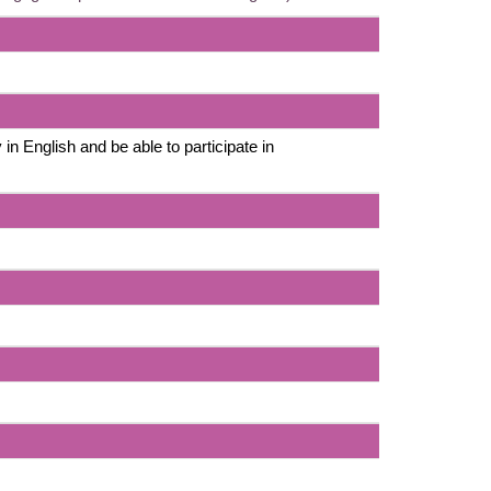
 in English and be able to participate in