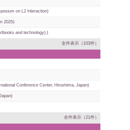
mposium on L2 Interaction)
um 2025)
extbooks and technology).)
全件表示（103件）
ernational Conference Center, Hiroshima, Japan)
 Japan)
全件表示（21件）