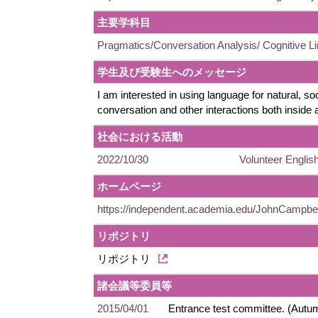
主要学科目
Pragmatics/Conversation Analysis/ Cognitive Li
学生及び受験生へのメッセージ
I am interested in using language for natural, soc
conversation and other interactions both inside
社会における活動
2022/10/30
Volunteer English
ホームページ
https://independent.academia.edu/JohnCampbe
リポジトリ
リポジトリ
諸会議等委員等
2015/04/01
Entrance test committee. (Autu