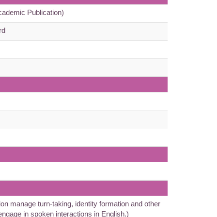
cademic Publication)
rd
n manage turn-taking, identity formation and other
 engage in spoken interactions in English.)