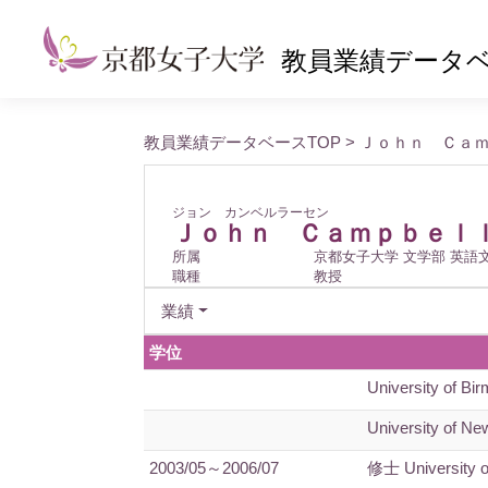
教員業績データ
教員業績データベースTOP
> Ｊｏｈｎ Ｃａ
ジョン カンベルラーセン
Ｊｏｈｎ Ｃａｍｐｂｅｌ
所属
京都女子大学 文学部 英語
職種
教授
業績
学位
University of Bi
University of New
2003/05～2006/07
修士 University 