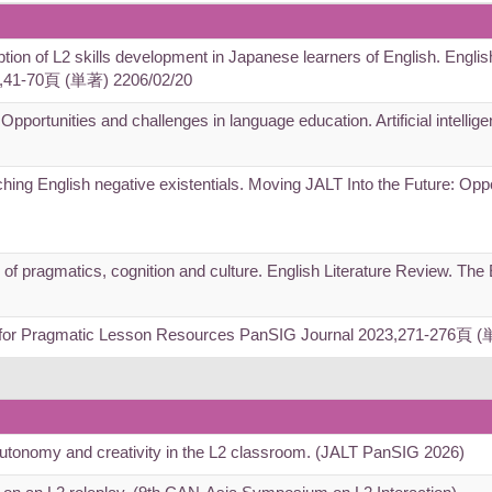
iption of L2 skills development in Japanese learners of English. Englis
),41-70頁 (単著) 2206/02/20
 Opportunities and challenges in language education. Artificial intelli
ching English negative existentials. Moving JALT Into the Future: Opp
e of pragmatics, cognition and culture. English Literature Review. Th
s for Pragmatic Lesson Resources PanSIG Journal 2023,271-276頁 
autonomy and creativity in the L2 classroom. (JALT PanSIG 2026)