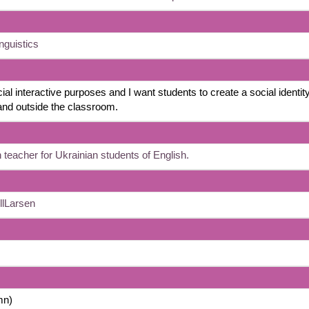
nguistics
ial interactive purposes and I want students to create a social identity
 and outside the classroom.
 teacher for Ukrainian students of English.
llLarsen
mn)