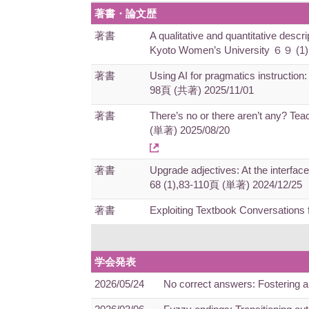
著書・論文歴
著書
A qualitative and quantitative descr
Kyoto Women’s University ６９ (1
著書
Using AI for pragmatics instruction:
98頁 (共著) 2025/11/01
著書
There’s no or there aren’t any? Tea
(単著) 2025/08/20
著書
Upgrade adjectives: At the interfac
68 (1),83-110頁 (単著) 2024/12/25
著書
Exploiting Textbook Conversation
学会発表
2026/05/24
No correct answers: Fostering 