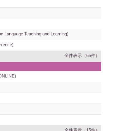
 on Language Teaching and Learning)
erence)
全件表示（65件）
 (ONLINE)
全件表示（15件）