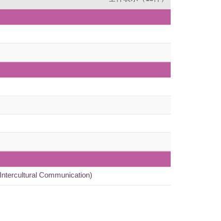
ntercultural Communication)