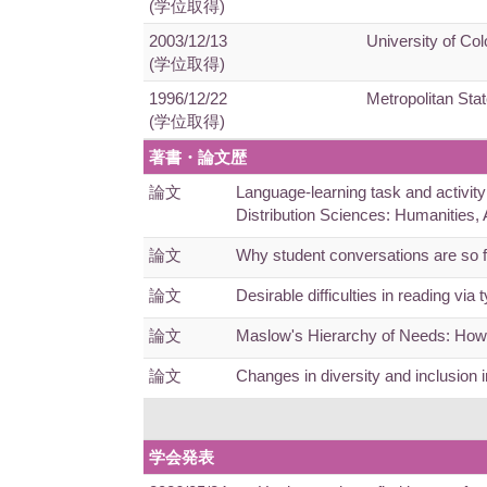
(学位取得)
2003/12/13
University of Col
(学位取得)
1996/12/22
Metropolitan Stat
(学位取得)
著書・論文歴
論文
Language-learning task and activity
Distribution Sciences: Humanities
論文
Why student conversations are so 
論文
Desirable difficulties in reading 
論文
Maslow's Hierarchy of Needs: How 
論文
Changes in diversity and inclusio
学会発表