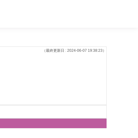
（最終更新日 : 2024-06-07 19:38:23）