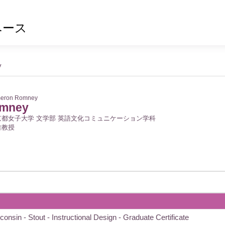
ベース
y
eron Romney
omney
京都女子大学 文学部 英語文化コミュニケーション学科
准教授
consin - Stout - Instructional Design - Graduate Certificate