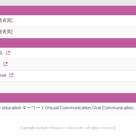
発表賞]
発表賞]
会
L
nal
nguage education キーワード(Visual Communication,Oral Communicaiton, I
Copyright © Kyoto Women's University. All rights reserved.