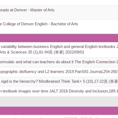
orado at Denver - Master of Arts
e College of Denver English - Bachelor of Arts
 variability between business English and general English textbooks J
, Arts & Sciences 35 (1),81-94頁 (単著) 2022/09/01
formulaic and what can teachers do about it The English Connectio
via typographic disfluency and L2 learners 2019 PanSIG Journal,254-
rigid is the hierarchy? Mindbrained Think Tank+ 5 (10),17-22頁 (単著
n in textbook images over time JALT 2018 Diversity and Inclusion,1