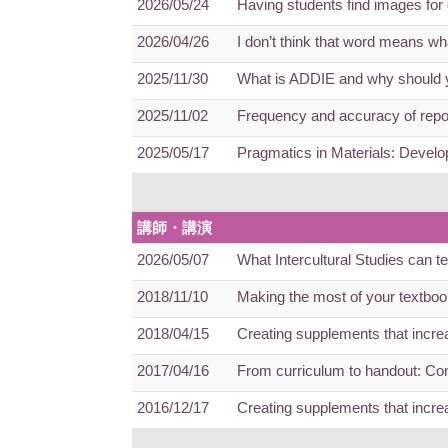
2026/05/24
Having students find images fo
2026/04/26
I don’t think that word means w
2025/11/30
What is ADDIE and why should y
2025/11/02
Frequency and accuracy of repo
2025/05/17
Pragmatics in Materials: Devel
講師・講演
2026/05/07
What Intercultural Studies can 
2018/11/10
Making the most of your textbook
2018/04/15
Creating supplements that increa
2017/04/16
From curriculum to handout: Con
2016/12/17
Creating supplements that increa