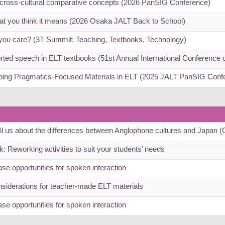
r cross-cultural comparative concepts (2026 PanSIG Conference)
hat you think it means (2026 Osaka JALT Back to School)
ou care? (3T Summit: Teaching, Textbooks, Technology)
rted speech in ELT textbooks (51st Annual International Conference
oping Pragmatics-Focused Materials in ELT (2025 JALT PanSIG Conf
tell us about the differences between Anglophone cultures and Japan
: Reworking activities to suit your students’ needs
se opportunities for spoken interaction
siderations for teacher-made ELT materials
se opportunities for spoken interaction