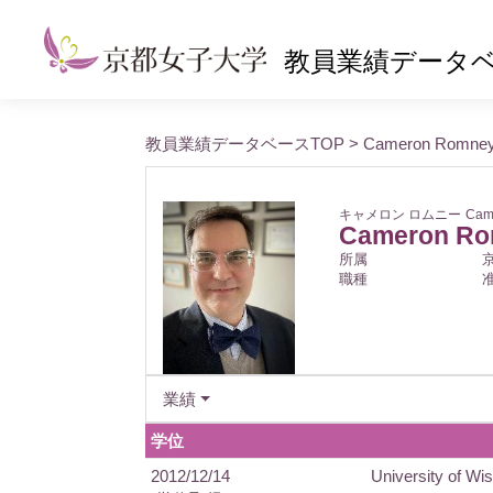
教員業績データ
教員業績データベースTOP
> Cameron Romne
キャメロン ロムニー
Cam
Cameron R
所属
職種
業績
学位
2012/12/14
University of Wis