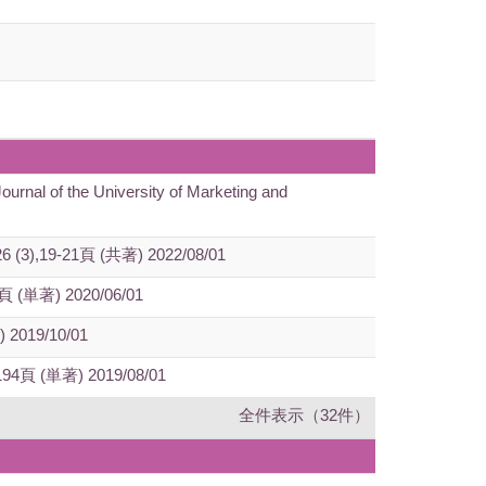
ournal of the University of Marketing and
n 26 (3),19-21頁 (共著) 2022/08/01
260頁 (単著) 2020/06/01
) 2019/10/01
89-194頁 (単著) 2019/08/01
全件表示（32件）