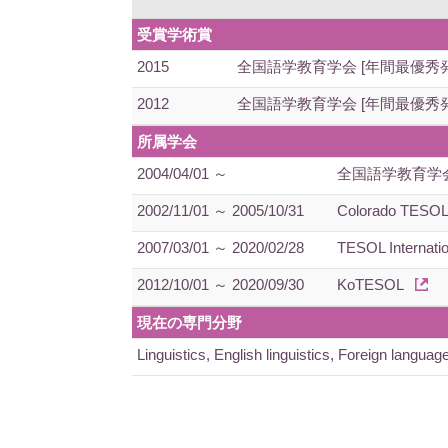
受賞学術賞
2015
全国語学教育学会 [年間最優秀
2012
全国語学教育学会 [年間最優秀
所属学会
2004/04/01 ～
全国語学教育学
2002/11/01 ～ 2005/10/31
Colorado TESO
2007/03/01 ～ 2020/02/28
TESOL Internatio
2012/10/01 ～ 2020/09/30
KoTESOL
現在の専門分野
Linguistics, English linguistics, Foreign la