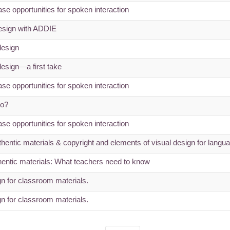
se opportunities for spoken interaction
esign with ADDIE
design
design—a first take
se opportunities for spoken interaction
do?
se opportunities for spoken interaction
uthentic materials & copyright and elements of visual design for langu
entic materials: What teachers need to know
 for classroom materials.
 for classroom materials.