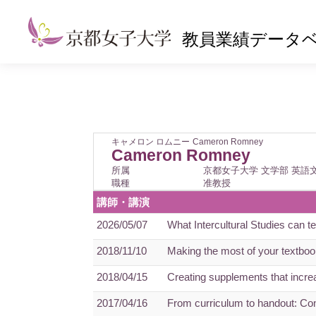
教員業績データ
キャメロン ロムニー
Cameron Romney
Cameron Romney
所属
京都女子大学 文学部 英語
職種
准教授
講師・講演
2026/05/07
What Intercultural Studies can 
2018/11/10
Making the most of your textbook
2018/04/15
Creating supplements that increa
2017/04/16
From curriculum to handout: Con