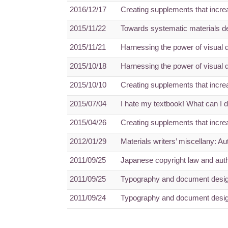
2016/12/17
Creating supplements that increa
2015/11/22
Towards systematic materials d
2015/11/21
Harnessing the power of visual 
2015/10/18
Harnessing the power of visual 
2015/10/10
Creating supplements that increa
2015/07/04
I hate my textbook! What can I 
2015/04/26
Creating supplements that increa
2012/01/29
Materials writers’ miscellany: A
2011/09/25
Japanese copyright law and auth
2011/09/25
Typography and document design
2011/09/24
Typography and document design