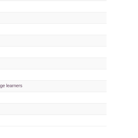
age learners