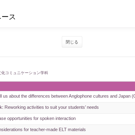
ベース
閉じる
文化コミュニケーション学科
tell us about the differences between Anglophone cultures and Japan
: Reworking activities to suit your students’ needs
se opportunities for spoken interaction
siderations for teacher-made ELT materials